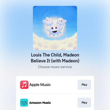
Louis The Child, Madeon
Believe It (with Madeon)
Choose music service
Play
Play