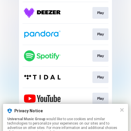
Play
Play
Play
Play
Play
Privacy Notice
Universal Music Group
would like to use cookies and similar
Play
technologies to personalize your experiences on our sites and to
advertise on other sites. For more information and additional choices